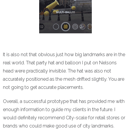
It is also not that obvious just how big landmarks are in the
real world. That party hat and balloon I put on Nelsons
head were practically invisible. The hat was also not
accurately positioned as the mesh drifted slightly. You are
not going to get accurate placements.
Overall, a successful prototype that has provided me with
enough information to guide my clients in the future. I
would definitely recommend City-scale for retail stores or
brands who could make good use of city landmarks.