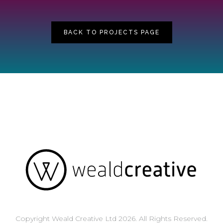
BACK TO PROJECTS PAGE
Copyright Weald Creative Ltd 2026. All Rights Reserved.