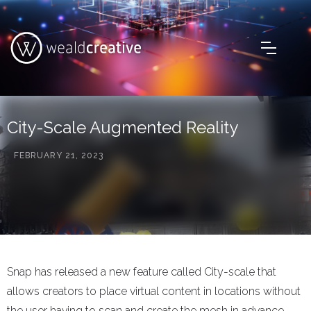
City-Scale Augmented Reality
FEBRUARY 21, 2023
Snap has released a new feature called City-scale that
allows creators to place virtual content in locations without
the user having to scan and create the mesh in advance.