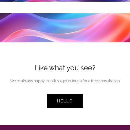
Like what you see?
We're always happy to talk so get in touch for a free consultation
HELLO