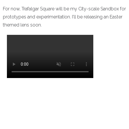
For now, Trafalgar Square will be my City-scale Sandbox for
prototypes and experimentation. I'll be releasing an Easter
themed lens soon.