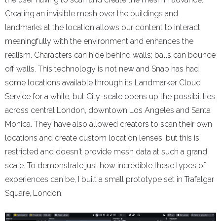
Creating an invisible mesh over the buildings and
landmarks at the location allows our content to interact
meaningfully with the environment and enhances the
realism. Characters can hide behind walls; balls can bounce
off walls. This technology is not new and Snap has had
some locations available through its Landmarker Cloud
Service for a while, but City-scale opens up the possibilities
across central London, downtown Los Angeles and Santa
Monica. They have also allowed creators to scan their own
locations and create custom location lenses, but this is
restricted and doesn't provide mesh data at such a grand
scale. To demonstrate just how incredible these types of
experiences can be, I built a small prototype set in Trafalgar
Square, London.