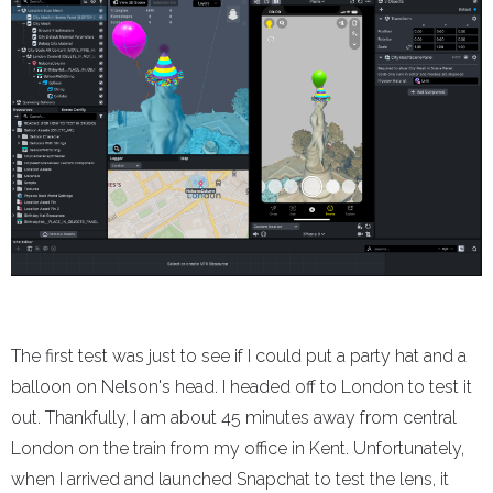
The first test was just to see if I could put a party hat and a
balloon on Nelson's head. I headed off to London to test it
out. Thankfully, I am about 45 minutes away from central
London on the train from my office in Kent. Unfortunately,
when I arrived and launched Snapchat to test the lens, it