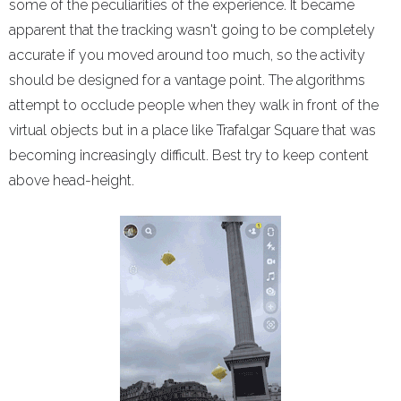
some of the peculiarities of the experience. It became
apparent that the tracking wasn't going to be completely
accurate if you moved around too much, so the activity
should be designed for a vantage point. The algorithms
attempt to occlude people when they walk in front of the
virtual objects but in a place like Trafalgar Square that was
becoming increasingly difficult. Best try to keep content
above head-height.