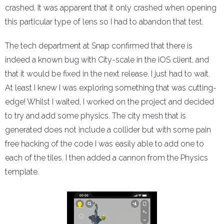
crashed. It was apparent that it only crashed when opening
this particular type of lens so I had to abandon that test.
The tech department at Snap confirmed that there is
indeed a known bug with City-scale in the iOS client, and
that it would be fixed in the next release. I just had to wait.
At least I knew I was exploring something that was cutting-
edge! Whilst I waited, I worked on the project and decided
to try and add some physics. The city mesh that is
generated does not include a collider but with some pain
free hacking of the code I was easily able to add one to
each of the tiles. I then added a cannon from the Physics
template.