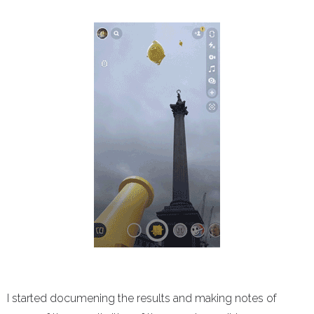
I started documening the results and making notes of