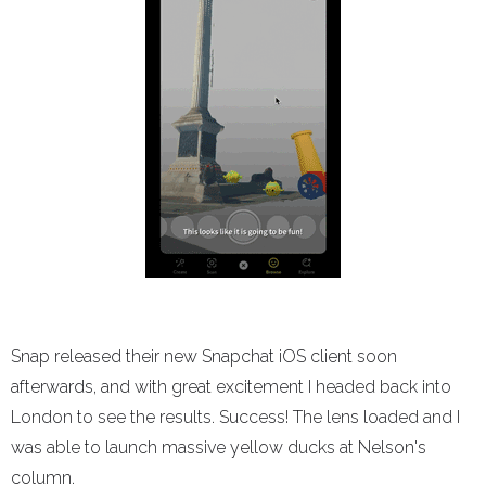
Snap released their new Snapchat iOS client soon
afterwards, and with great excitement I headed back into
London to see the results. Success! The lens loaded and I
was able to launch massive yellow ducks at Nelson's
column.