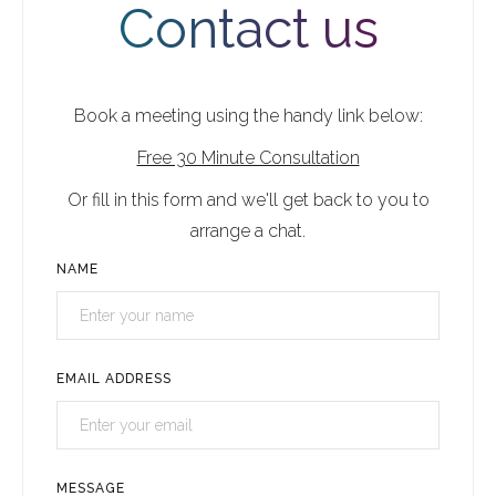
Contact us
Book a meeting using the handy link below:
Free 30 Minute Consultation
Or fill in this form and we'll get back to you to
arrange a chat.
NAME
EMAIL ADDRESS
MESSAGE