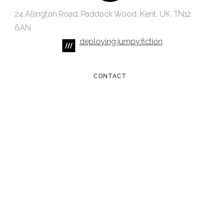
24 Allington Road, Paddock Wood, Kent. UK. TN12
6AN
deploying.jumpy.fiction
CONTACT
hello@wealdcreative.com
+44 (0) 7521 425478