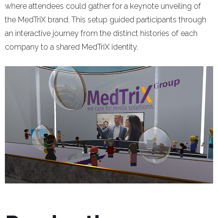
where attendees could gather for a keynote unveiling of
the MedTriX brand. This setup guided participants through
an interactive journey from the distinct histories of each
company to a shared MedTriX identity.