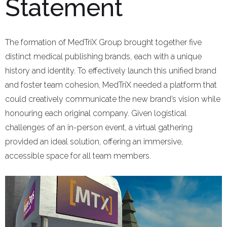
Statement
The formation of MedTriX Group brought together five
distinct medical publishing brands, each with a unique
history and identity. To effectively launch this unified brand
and foster team cohesion, MedTriX needed a platform that
could creatively communicate the new brand’s vision while
honouring each original company. Given logistical
challenges of an in-person event, a virtual gathering
provided an ideal solution, offering an immersive,
accessible space for all team members.