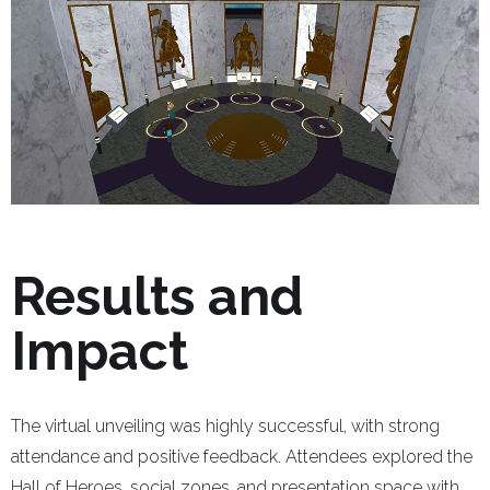
Results and
Impact
The virtual unveiling was highly successful, with strong
attendance and positive feedback. Attendees explored the
Hall of Heroes, social zones, and presentation space with