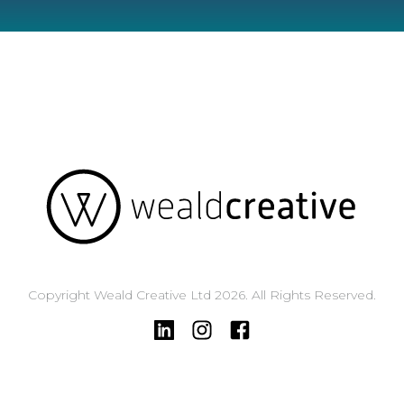
Copyright Weald Creative Ltd 2026. All Rights Reserved.