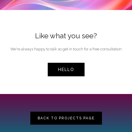
Like what you see?
We're always happy to talk so get in touch for a free consultation
HELLO
BACK TO PROJECTS PAGE