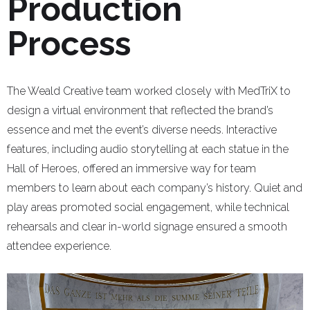
Production
Process
The Weald Creative team worked closely with MedTriX to
design a virtual environment that reflected the brand’s
essence and met the event’s diverse needs. Interactive
features, including audio storytelling at each statue in the
Hall of Heroes, offered an immersive way for team
members to learn about each company’s history. Quiet and
play areas promoted social engagement, while technical
rehearsals and clear in-world signage ensured a smooth
attendee experience.