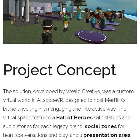
Project Concept
The solution, developed by Weald Creative, was a custom
virtual world in AltspaceVR, designed to host MedTriX’s
brand unveiling in an engaging and interactive way. The
virtual space featured a
Hall of Heroes
with statues and
audio stories for each legacy brand,
social zones
for
team conversations and play, and a
presentation area