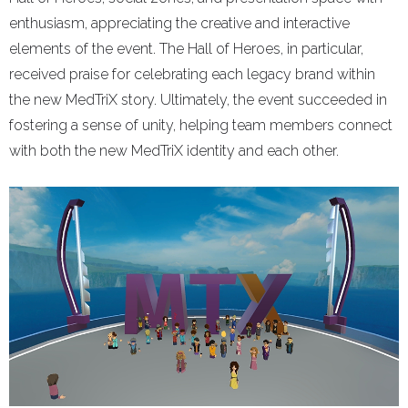
enthusiasm, appreciating the creative and interactive
elements of the event. The Hall of Heroes, in particular,
received praise for celebrating each legacy brand within
the new MedTriX story. Ultimately, the event succeeded in
fostering a sense of unity, helping team members connect
with both the new MedTriX identity and each other.