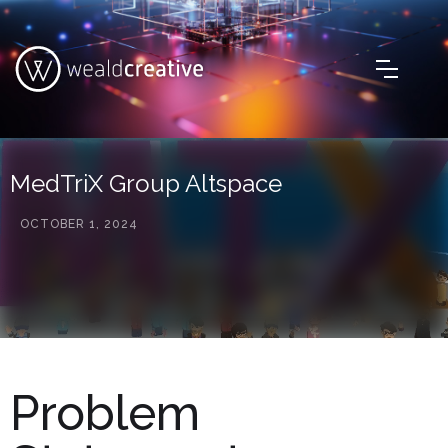
MedTriX Group Altspace
OCTOBER 1, 2024
Problem