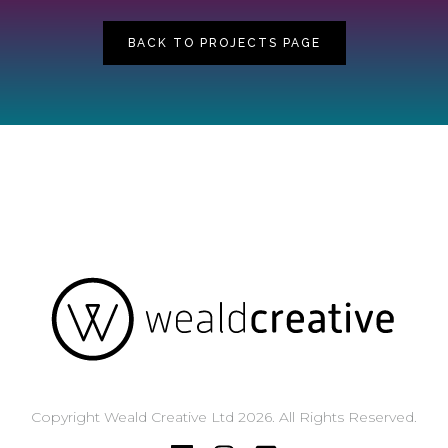
BACK TO PROJECTS PAGE
Copyright Weald Creative Ltd 2026. All Rights Reserved.