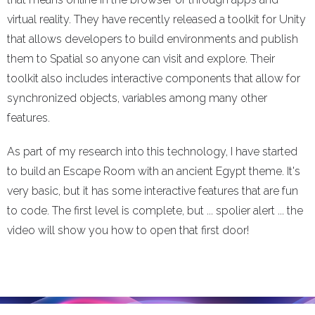
virtual reality. They have recently released a toolkit for Unity
that allows developers to build environments and publish
them to Spatial so anyone can visit and explore. Their
toolkit also includes interactive components that allow for
synchronized objects, variables among many other
features.
As part of my research into this technology, I have started
to build an Escape Room with an ancient Egypt theme. It's
very basic, but it has some interactive features that are fun
to code. The first level is complete, but ... spolier alert ... the
video will show you how to open that first door!