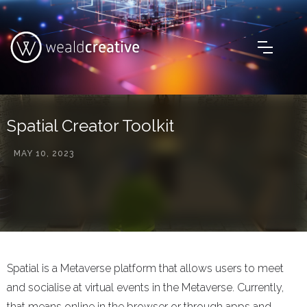
Spatial Creator Toolkit
MAY 10, 2023
Spatial is a Metaverse platform that allows users to meet
and socialise at virtual events in the Metaverse. Currently,
that means online in the browser or through apps and