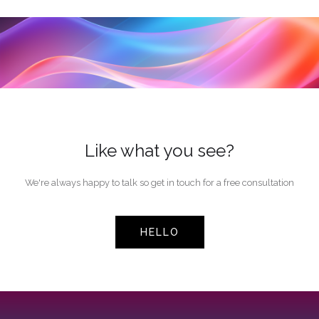
Like what you see?
We're always happy to talk so get in touch for a free consultation
HELLO