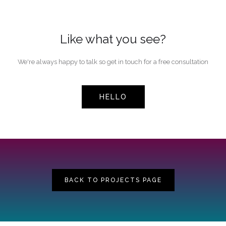
Like what you see?
We're always happy to talk so get in touch for a free consultation
HELLO
BACK TO PROJECTS PAGE