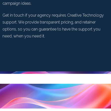
campaign ideas.
Get in touch if your agency requires Creative Technology
support. We provide transparent pricing, and retainer
options, so you can guarantee to have the support you
need, when you need it.