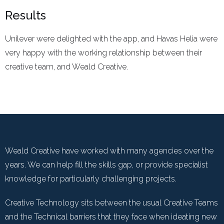
Results
Unilever were delighted with the app, and Havas Helia were
very happy with the working relationship between their
creative team, and Weald Creative.
Weald Creative have worked with many agencies over the
years. We can help fill the skills gap, or provide specialist
knowledge for particularly challenging projects.
Creative Technology sits between the usual Creative Teams
and the Technical barriers that they face when ideating new