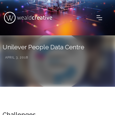
Unilever People Data Centre
APRIL 3, 2018
Challenges