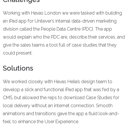
Working with Havas London we were tasked with building
an iPad app for Unilever’s internal data-driven marketing
division called the People Data Centre (PDC). The app
would explain who the PDC are, describe their services, and
give the sales teams a tool full of case studies that they
could present.
Solutions
We worked closely with Havas Helia’s design team to
develop a slick and functional iPad app that was fed by a
CMS, but allowed the reps to download Case Studies for
local delivery without an internet connection. Smooth
animations and transitions gave the app a fluid look-and-
feel, to enhance the User Experience.